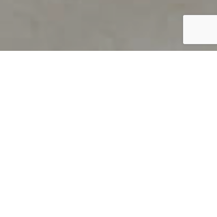
PRODUCT OVERVIEW
Welcome to QUILS
How can you find out if young
children’s language skills are on
track? It’s simple with QUILS™, two
web-based, game-like screeners for