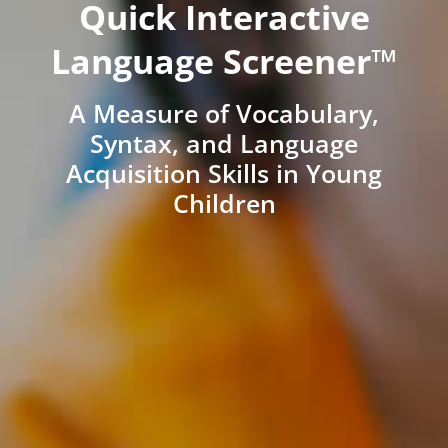
Quick Interactive
Language Screener™
A Measure of Vocabulary,
Syntax, and Language
Acquisition Skills in Young
Children