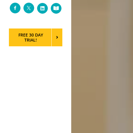
Facebook
Twitter
LinkedIn
Custom
FREE 30 DAY
TRIAL!