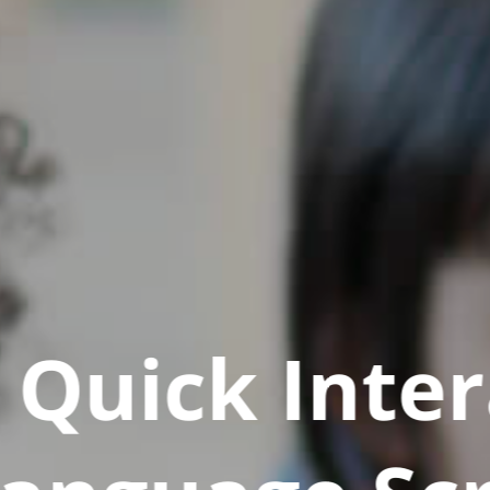
Quick Inter