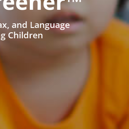
reener™
ax, and Language
ng Children