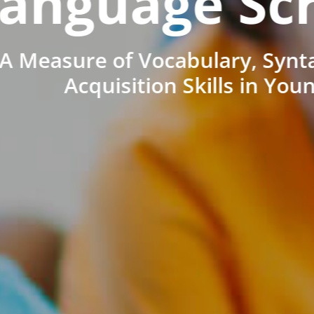
anguage Sc
A Measure of Vocabulary, Synt
Acquisition Skills in You