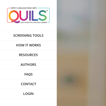
Skip
to
content
SCREENING TOOLS
HOW IT WORKS
RESOURCES
AUTHORS
FAQS
CONTACT
LOGIN