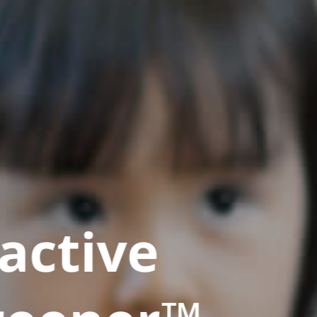
active