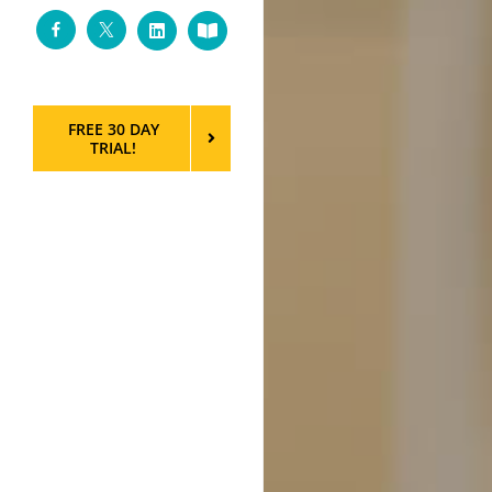
Facebook
Twitter
LinkedIn
Custom
FREE 30 DAY
TRIAL!