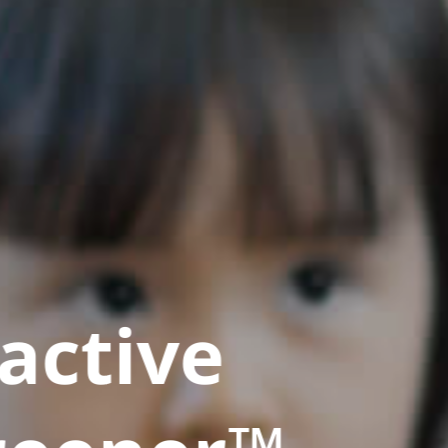
active