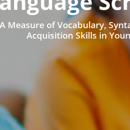
anguage Sc
A Measure of Vocabulary, Synt
Acquisition Skills in You