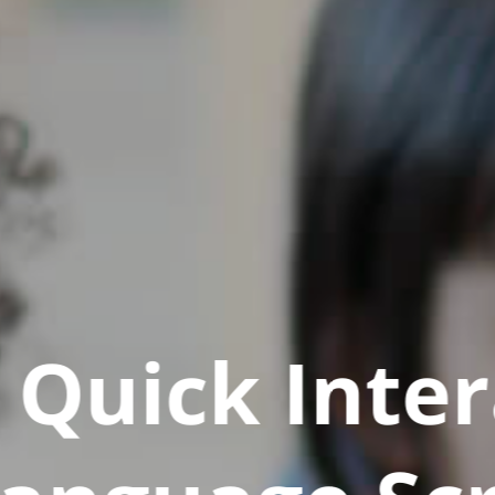
Quick Inter