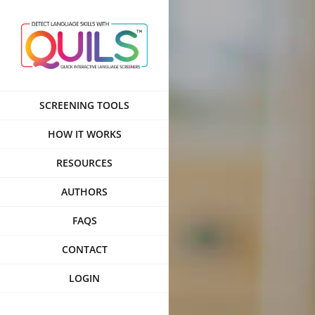
Skip
to
content
SCREENING TOOLS
HOW IT WORKS
RESOURCES
AUTHORS
FAQS
CONTACT
LOGIN