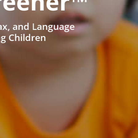
reener™
ax, and Language
ng Children