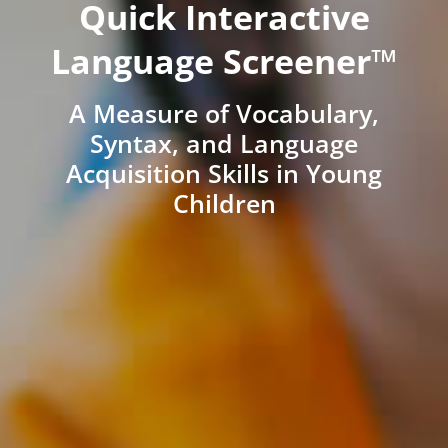
Quick Interactive
Language Screener™
A Measure of Vocabulary,
Syntax, and Language
Acquisition Skills in Young
Children