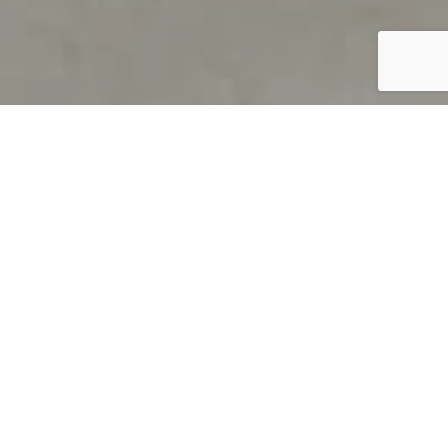
PRODUCT OVERVIEW
Welcome to QUILS
How can you find out if young
children’s language skills are on
track? It’s simple with QUILS™, two
web-based, game-like screeners for