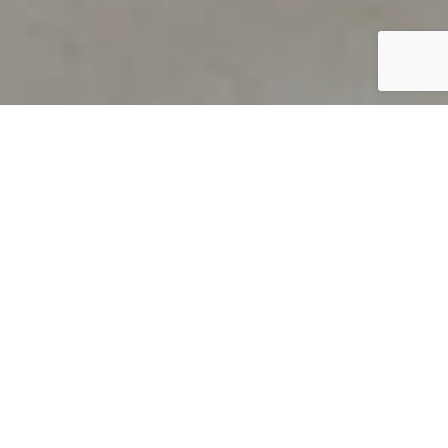
PRODUCT OVERVIEW
Welcome to QUILS
How can you find out if young
children’s language skills are on
track? It’s simple with QUILS™, two
web-based, game-like screeners for