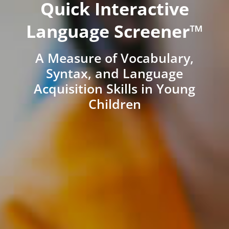
Quick Interactive
Language Screener™
A Measure of Vocabulary,
Syntax, and Language
Acquisition Skills in Young
Children