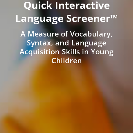
Quick Interactive
Language Screener™
A Measure of Vocabulary,
Syntax, and Language
Acquisition Skills in Young
Children