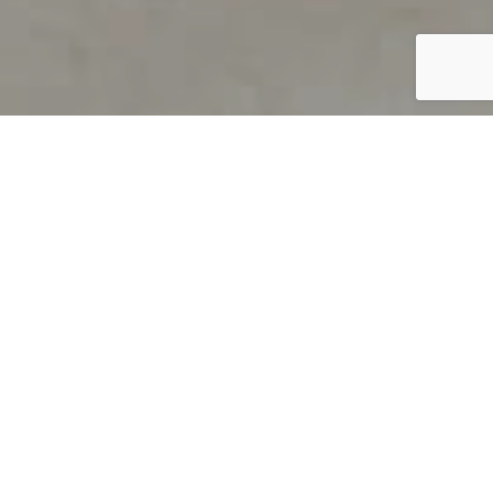
PRODUCT OVERVIEW
Welcome to QUILS
How can you find out if young
children’s language skills are on
track? It’s simple with QUILS™, two
web-based, game-like screeners for