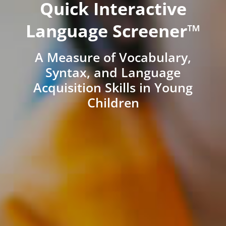
Quick Interactive
Language Screener™
A Measure of Vocabulary,
Syntax, and Language
Acquisition Skills in Young
Children