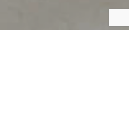
PRODUCT OVERVIEW
Welcome to QUILS
How can you find out if young
children’s language skills are on
track? It’s simple with QUILS™, two
web-based, game-like screeners for