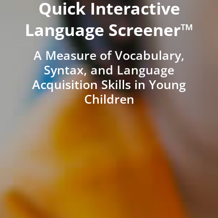
Quick Interactive
Language Screener™
A Measure of Vocabulary,
Syntax, and Language
Acquisition Skills in Young
Children