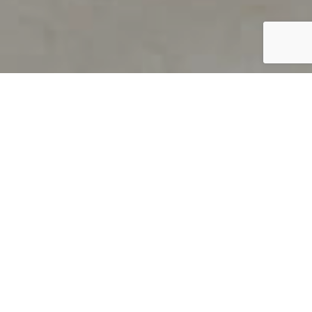
PRODUCT OVERVIEW
Welcome to QUILS
How can you find out if young
children’s language skills are on
track? It’s simple with QUILS™, two
web-based, game-like screeners for