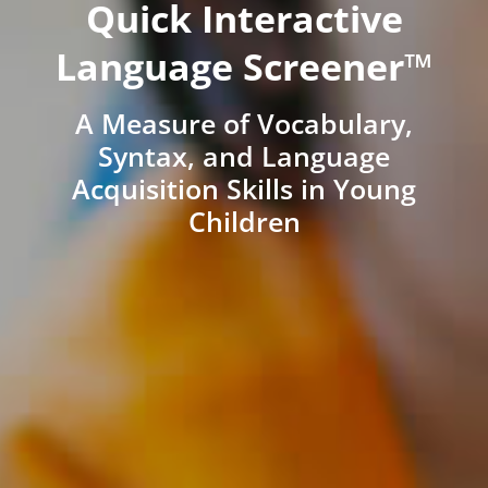
Quick Interactive
Language Screener™
A Measure of Vocabulary,
Syntax, and Language
Acquisition Skills in Young
Children