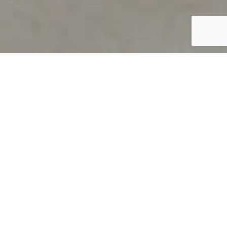
PRODUCT OVERVIEW
Welcome to QUILS
How can you find out if young
children’s language skills are on
track? It’s simple with QUILS™, two
web-based, game-like screeners for