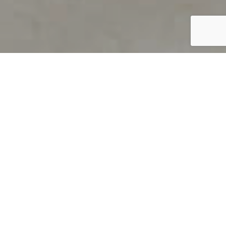
PRODUCT OVERVIEW
Welcome to QUILS
How can you find out if young
children’s language skills are on
track? It’s simple with QUILS™, two
web-based, game-like screeners for