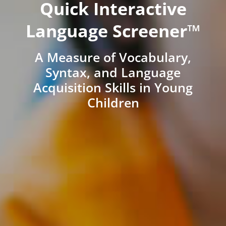
Quick Interactive
Language Screener™
A Measure of Vocabulary,
Syntax, and Language
Acquisition Skills in Young
Children