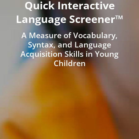
Quick Interactive
Language Screener™
A Measure of Vocabulary,
Syntax, and Language
Acquisition Skills in Young
Children