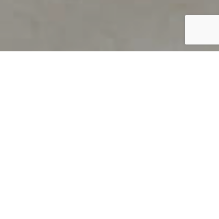
PRODUCT OVERVIEW
Welcome to QUILS
How can you find out if young
children’s language skills are on
track? It’s simple with QUILS™, two
web-based, game-like screeners for