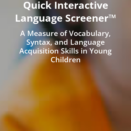
Quick Interactive
Language Screener™
A Measure of Vocabulary,
Syntax, and Language
Acquisition Skills in Young
Children