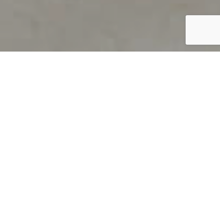
PRODUCT OVERVIEW
Welcome to QUILS
How can you find out if young
children’s language skills are on
track? It’s simple with QUILS™, two
web-based, game-like screeners for