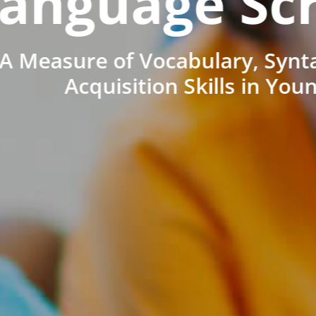
anguage Sc
A Measure of Vocabulary, Synt
Acquisition Skills in You