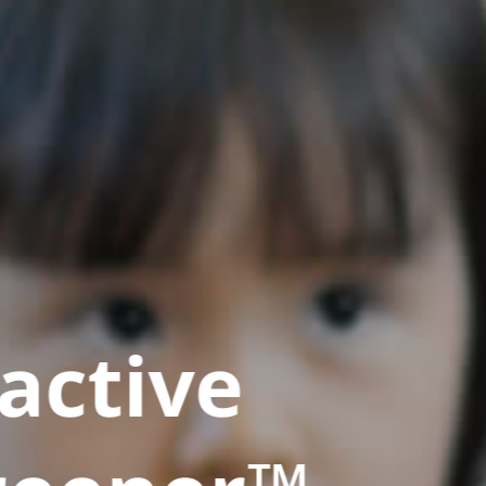
active