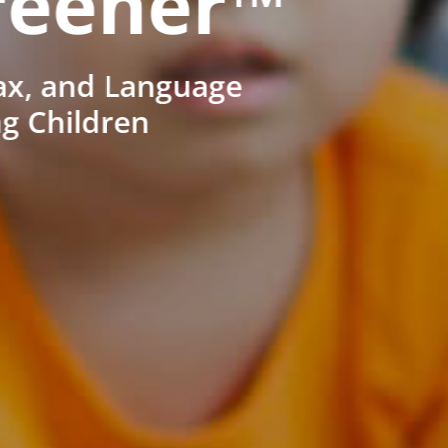
reener™
ax, and Language
ng Children