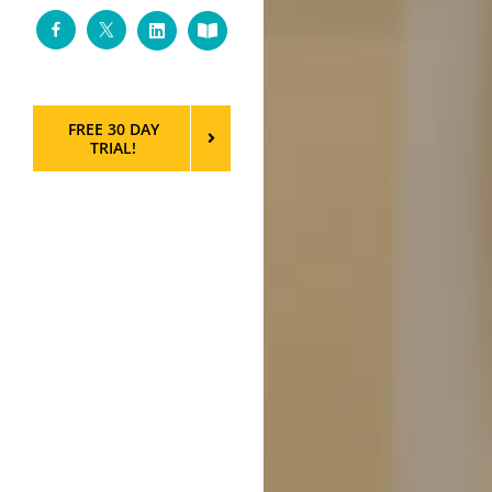
Facebook
Twitter
LinkedIn
Custom
FREE 30 DAY
TRIAL!