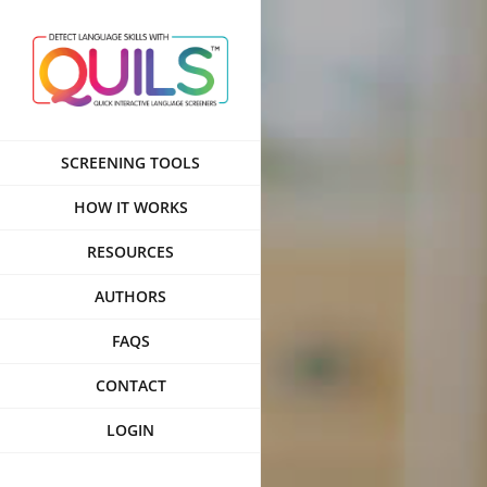
Skip
to
content
SCREENING TOOLS
HOW IT WORKS
RESOURCES
AUTHORS
FAQS
CONTACT
LOGIN