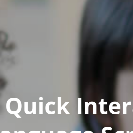
Quick Inter