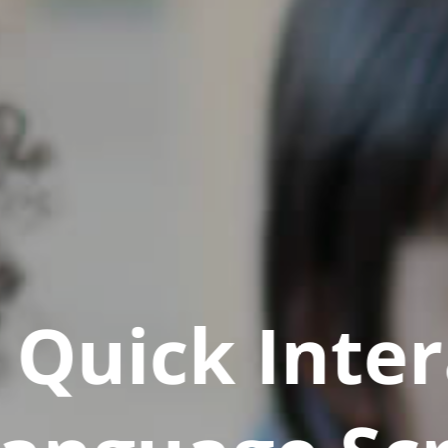
Quick Inter