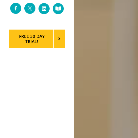
Facebook
Twitter
LinkedIn
Custom
FREE 30 DAY
TRIAL!