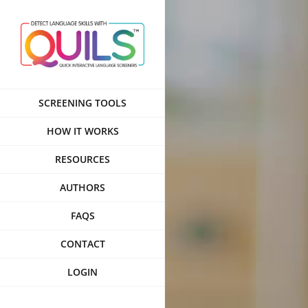
Skip
to
content
SCREENING TOOLS
HOW IT WORKS
RESOURCES
AUTHORS
FAQS
CONTACT
LOGIN