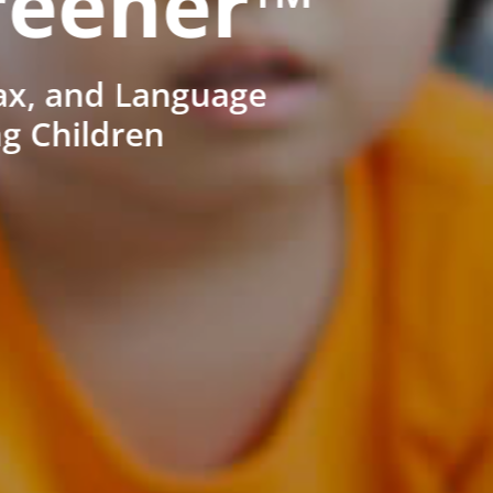
reener™
ax, and Language
ng Children