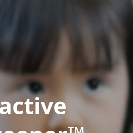
active