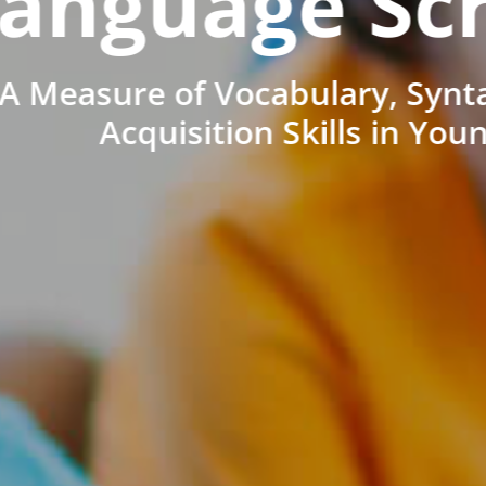
anguage Sc
A Measure of Vocabulary, Synt
Acquisition Skills in You