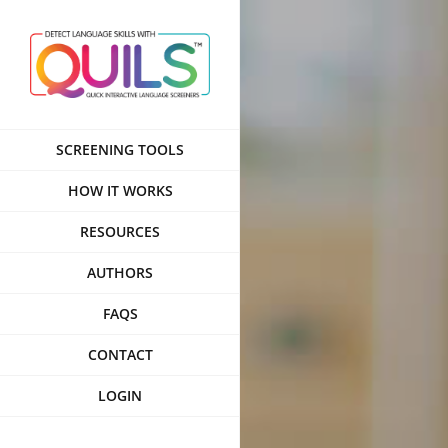
Skip
to
content
SCREENING TOOLS
HOW IT WORKS
RESOURCES
AUTHORS
FAQS
CONTACT
LOGIN