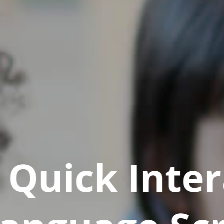
Quick Inter