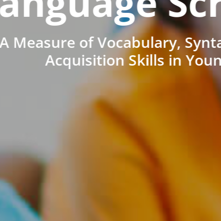
anguage Sc
A Measure of Vocabulary, Synt
Acquisition Skills in You