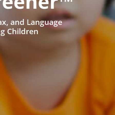
reener™
ax, and Language
ng Children