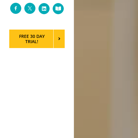
Facebook
Twitter
LinkedIn
Custom
FREE 30 DAY
TRIAL!