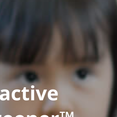
active