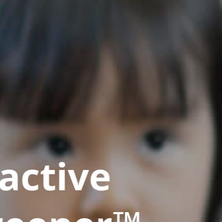
active