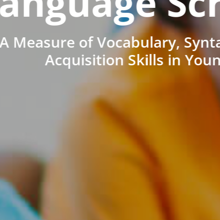
anguage Sc
A Measure of Vocabulary, Synt
Acquisition Skills in You