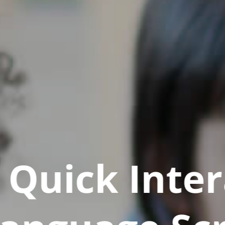
Quick Inter