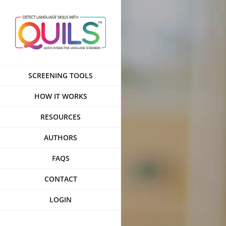
Skip
to
content
SCREENING TOOLS
HOW IT WORKS
RESOURCES
AUTHORS
FAQS
CONTACT
LOGIN