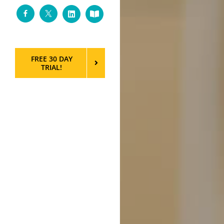
Facebook
Twitter
LinkedIn
Custom
FREE 30 DAY
TRIAL!