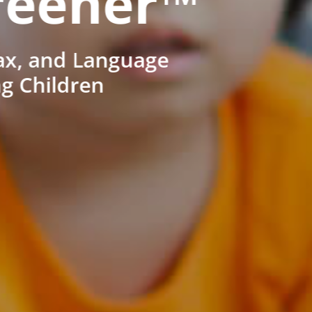
reener™
ax, and Language
ng Children