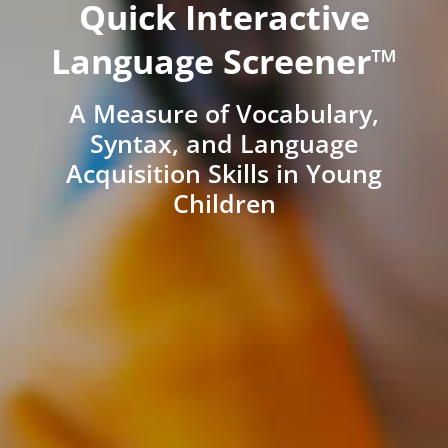
Quick Interactive
Language Screener™
A Measure of Vocabulary,
Syntax, and Language
Acquisition Skills in Young
Children