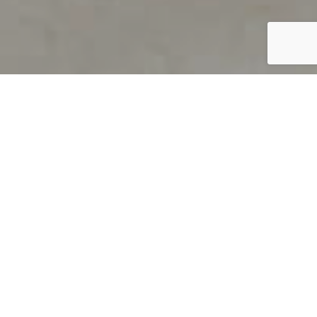
PRODUCT OVERVIEW
Welcome to QUILS
How can you find out if young
children’s language skills are on
track? It’s simple with QUILS™, two
web-based, game-like screeners for