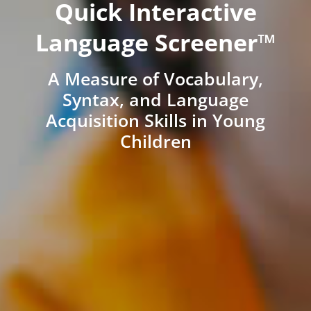
Quick Interactive
Language Screener™
A Measure of Vocabulary,
Syntax, and Language
Acquisition Skills in Young
Children