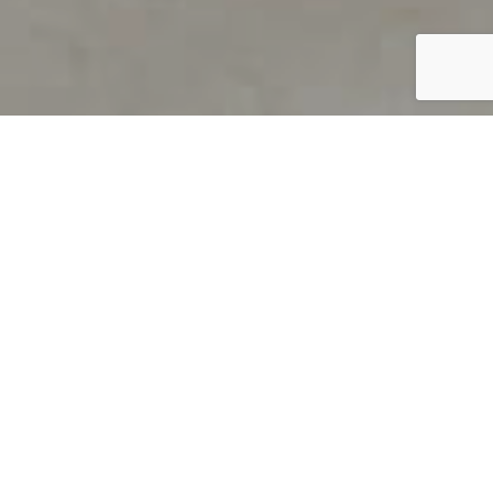
PRODUCT OVERVIEW
Welcome to QUILS
How can you find out if young
children’s language skills are on
track? It’s simple with QUILS™, two
web-based, game-like screeners for