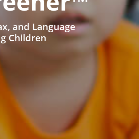
reener™
ax, and Language
ng Children