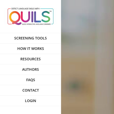
Skip
to
content
SCREENING TOOLS
HOW IT WORKS
RESOURCES
AUTHORS
FAQS
CONTACT
LOGIN