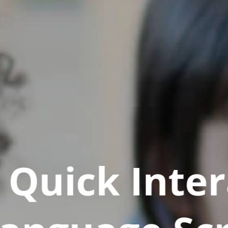
Quick Inter