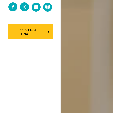
Facebook
Twitter
LinkedIn
Custom
FREE 30 DAY
TRIAL!