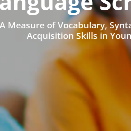
anguage Sc
A Measure of Vocabulary, Synt
Acquisition Skills in You