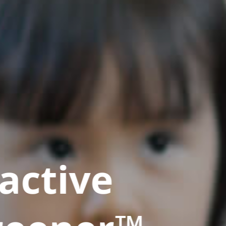
active