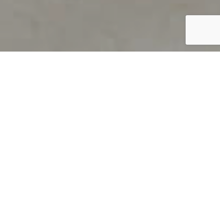
PRODUCT OVERVIEW
Welcome to QUILS
How can you find out if young
children’s language skills are on
track? It’s simple with QUILS™, two
web-based, game-like screeners for