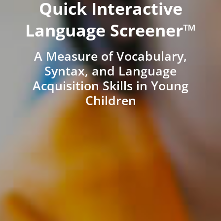
Quick Interactive
Language Screener™
A Measure of Vocabulary,
Syntax, and Language
Acquisition Skills in Young
Children