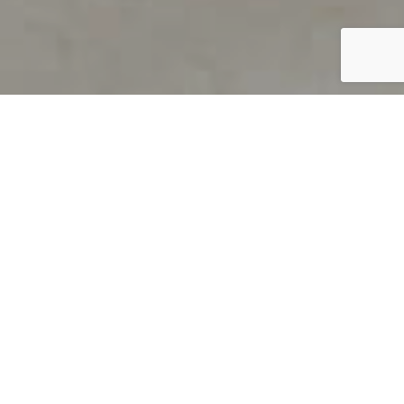
PRODUCT OVERVIEW
Welcome to QUILS
How can you find out if young
children’s language skills are on
track? It’s simple with QUILS™, two
web-based, game-like screeners for