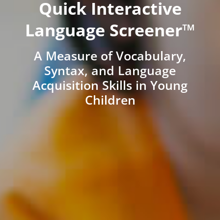
Quick Interactive
Language Screener™
A Measure of Vocabulary,
Syntax, and Language
Acquisition Skills in Young
Children