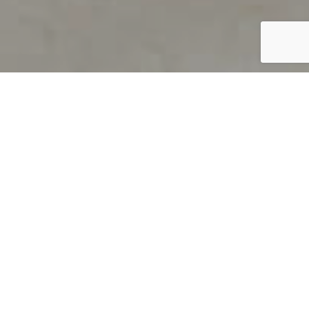
PRODUCT OVERVIEW
Welcome to QUILS
How can you find out if young
children’s language skills are on
track? It’s simple with QUILS™, two
web-based, game-like screeners for