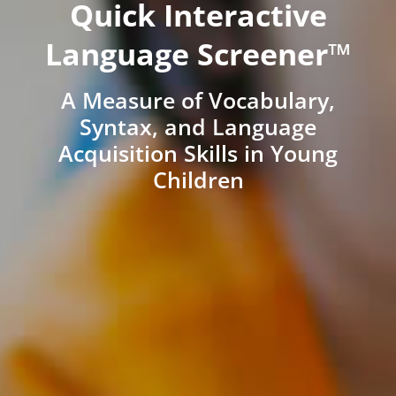
Quick Interactive
Language Screener™
A Measure of Vocabulary,
Syntax, and Language
Acquisition Skills in Young
Children