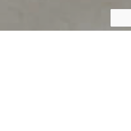
PRODUCT OVERVIEW
Welcome to QUILS
How can you find out if young
children’s language skills are on
track? It’s simple with QUILS™, two
web-based, game-like screeners for