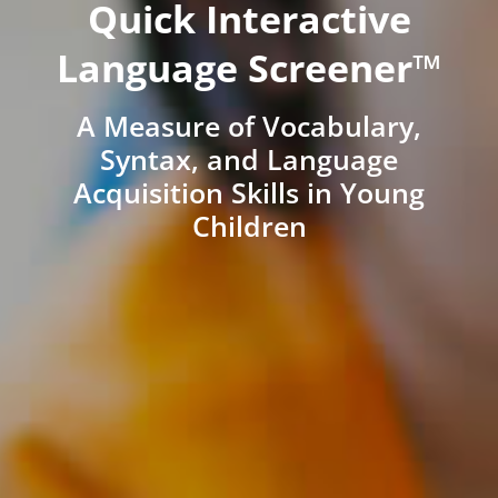
Quick Interactive
Language Screener™
A Measure of Vocabulary,
Syntax, and Language
Acquisition Skills in Young
Children