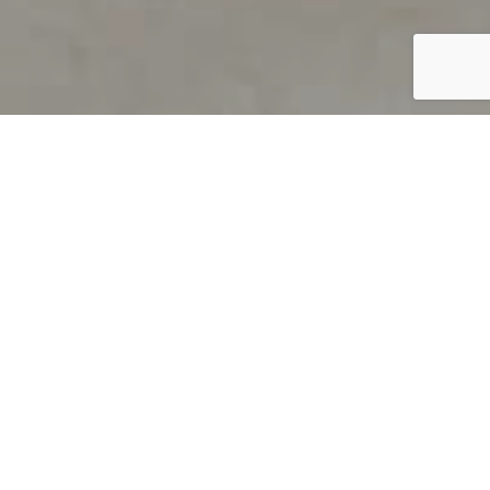
PRODUCT OVERVIEW
Welcome to QUILS
How can you find out if young
children’s language skills are on
track? It’s simple with QUILS™, two
web-based, game-like screeners for