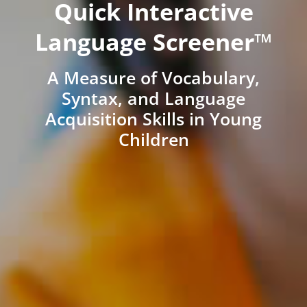
Quick Interactive
Language Screener™
A Measure of Vocabulary,
Syntax, and Language
Acquisition Skills in Young
Children