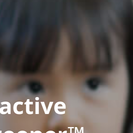
active