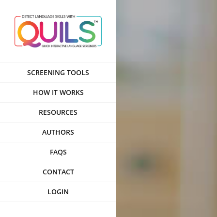
Skip
to
content
SCREENING TOOLS
HOW IT WORKS
RESOURCES
AUTHORS
FAQS
CONTACT
LOGIN