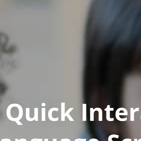
Quick Inter