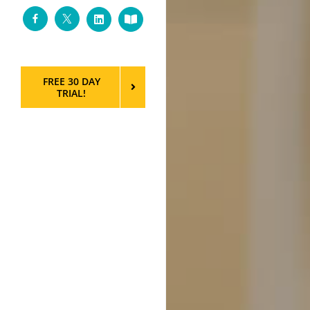
Facebook
Twitter
LinkedIn
Custom
FREE 30 DAY
TRIAL!