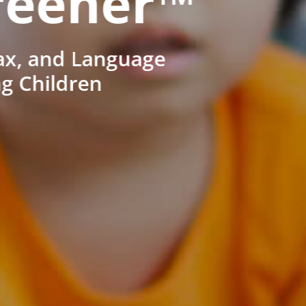
reener™
ax, and Language
ng Children