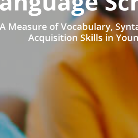
anguage Sc
A Measure of Vocabulary, Synt
Acquisition Skills in You