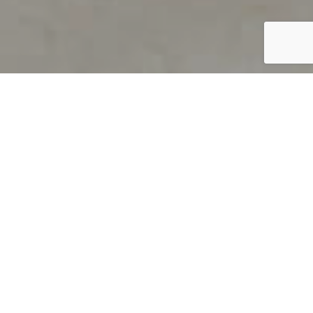
PRODUCT OVERVIEW
Welcome to QUILS
How can you find out if young
children’s language skills are on
track? It’s simple with QUILS™, two
web-based, game-like screeners for