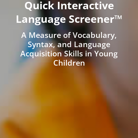
Quick Interactive
Language Screener™
A Measure of Vocabulary,
Syntax, and Language
Acquisition Skills in Young
Children