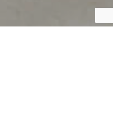
PRODUCT OVERVIEW
Welcome to QUILS
How can you find out if young
children’s language skills are on
track? It’s simple with QUILS™, two
web-based, game-like screeners for