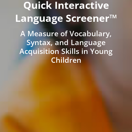
Quick Interactive
Language Screener™
A Measure of Vocabulary,
Syntax, and Language
Acquisition Skills in Young
Children