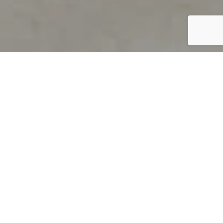
PRODUCT OVERVIEW
Welcome to QUILS
How can you find out if young
children’s language skills are on
track? It’s simple with QUILS™, two
web-based, game-like screeners for