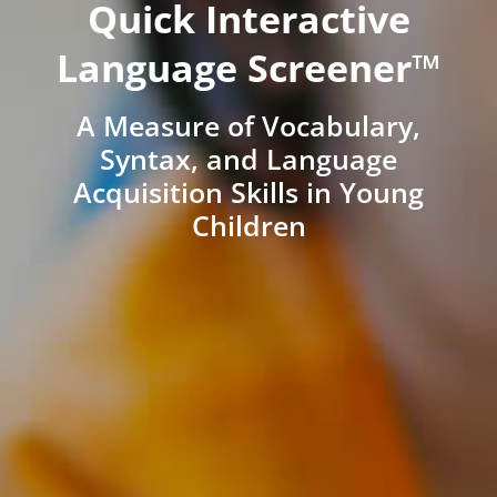
Quick Interactive
Language Screener™
A Measure of Vocabulary,
Syntax, and Language
Acquisition Skills in Young
Children