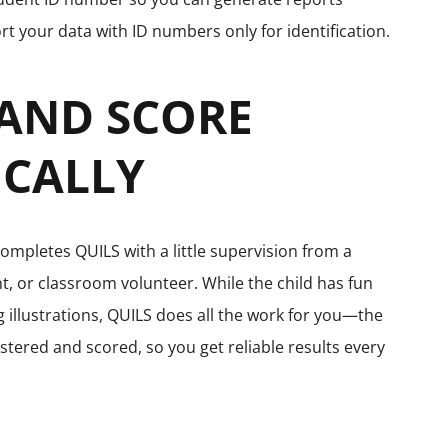
rt your data with ID numbers only for identification.
 AND SCORE
CALLY
completes QUILS with a little supervision from a
t, or classroom volunteer. While the child has fun
illustrations, QUILS does all the work for you—the
stered and scored, so you get reliable results every