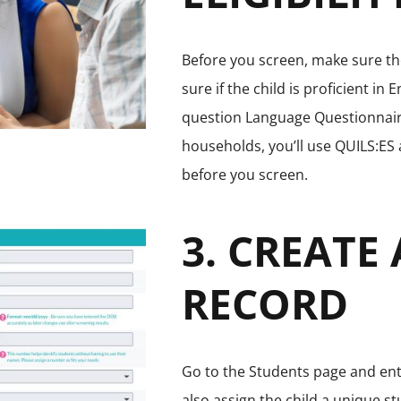
Before you screen, make sure the
sure if the child is proficient in 
question Language Questionnaire
households, you’ll use QUILS:ES 
before you screen.
3. CREATE
RECORD
Go to the Students page and ente
also assign the child a unique 