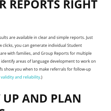
UR REPORTS RIGHT
ults are available in clear and simple reports. Just
 clicks, you can generate individual Student
are with families, and Group Reports for multiple
u identify areas of language development to work on
ffs show you when to make referrals for follow-up
validity and reliability
.)
W UP AND PLAN