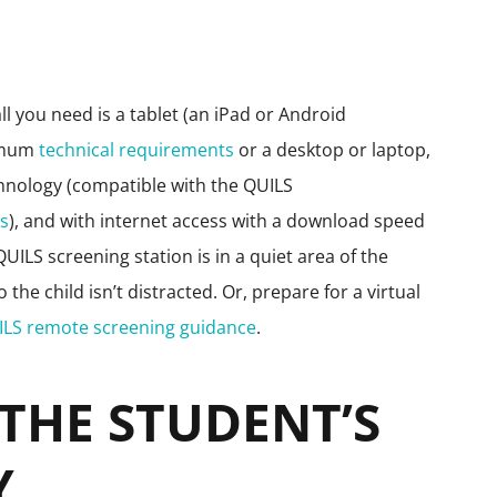
ll you need is a tablet (an iPad or Android
nimum
technical requirements
or a desktop or laptop,
hnology (compatible with the QUILS
ts
), and with internet access with a download speed
ILS screening station is in a quiet area of the
he child isn’t distracted. Or, prepare for a virtual
ILS remote screening guidance
.
 THE STUDENT’S
Y