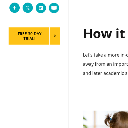
Facebook
Twitter
LinkedIn
Custom
How it
FREE 30 DAY
TRIAL!
Let’s take a more in
away from an importa
and later academic s