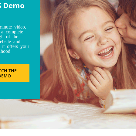
S Demo
minute video,
t a complete
gh of the
bsite and
 it offers your
dhood
TCH THE
DEMO