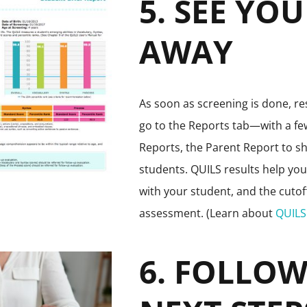
5. SEE YO
AWAY
As soon as screening is done, res
go to the Reports tab—with a few
Reports, the Parent Report to sh
students. QUILS results help yo
with your student, and the cuto
assessment. (Learn about
QUILS 
6. FOLLO