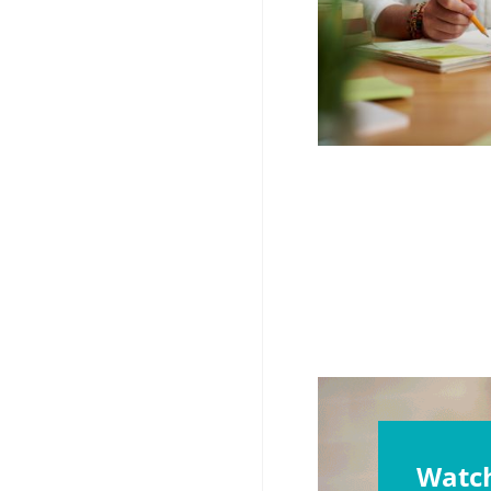
Watch