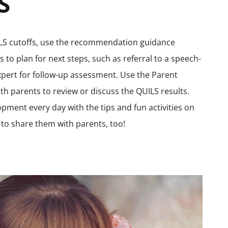
S
UILS cutoffs, use the recommendation guidance
 to plan for next steps, such as referral to a speech-
xpert for follow-up assessment. Use the Parent
ith parents to review or discuss the QUILS results.
pment every day with the tips and fun activities on
to share them with parents, too!