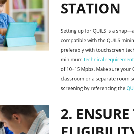
STATION
Setting up for QUILS is a snap—a
compatible with the QUILS mi
preferably with touchscreen tec
minimum
technical requiremen
of 10−15 Mpbs. Make sure your QU
classroom or a separate room so t
screening by referencing the
QU
2. ENSURE
ELIGIBILIT