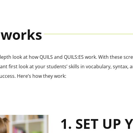
 works
-depth look at how QUILS and QUILS:ES work. With these scree
nt first look at your students’ skills in vocabulary, syntax
uccess. Here’s how they work:
1. SET UP