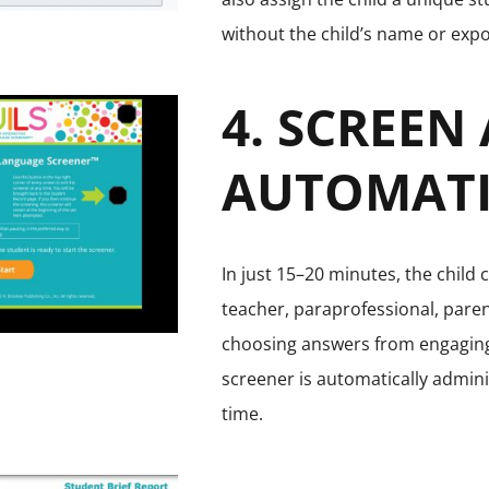
without the child’s name or expo
4. SCREEN
AUTOMATI
In just 15–20 minutes, the child 
teacher, paraprofessional, paren
choosing answers from engaging 
screener is automatically admini
time.