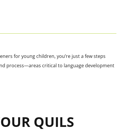
ners for young children, you’re just a few steps
, and process—areas critical to language development
 YOUR QUILS