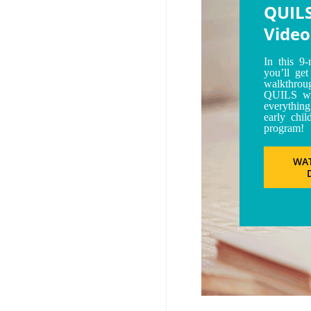
QUIL
Video
In this 9-
you’ll ge
walkthrou
QUILS we
everything
early chil
program!
WA