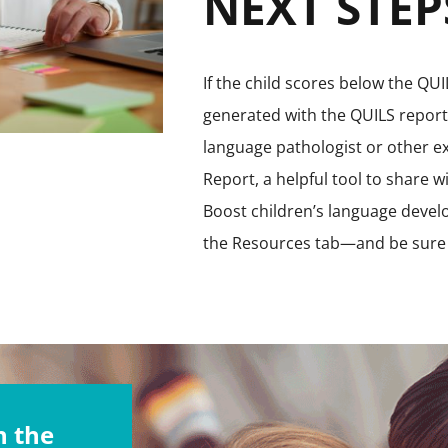
NEXT STEP
If the child scores below the Q
generated with the QUILS reports
language pathologist or other e
Report, a helpful tool to share w
Boost children’s language develo
the Resources tab—and be sure 
 the