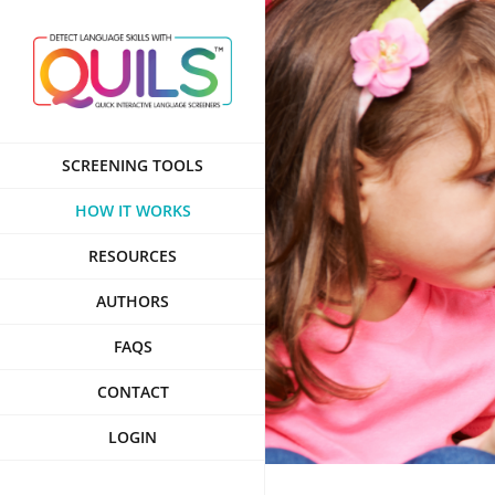
Skip
to
content
SCREENING TOOLS
HOW IT WORKS
RESOURCES
AUTHORS
FAQS
CONTACT
LOGIN