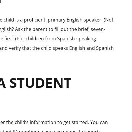
 child is a proficient, primary English speaker. (Not
English? Ask the parent to fill out the brief, seven-
 first.) For children from Spanish-speaking
and verify that the child speaks English and Spanish
 A STUDENT
r the child’s information to get started. You can
student ID number so you can generate reports