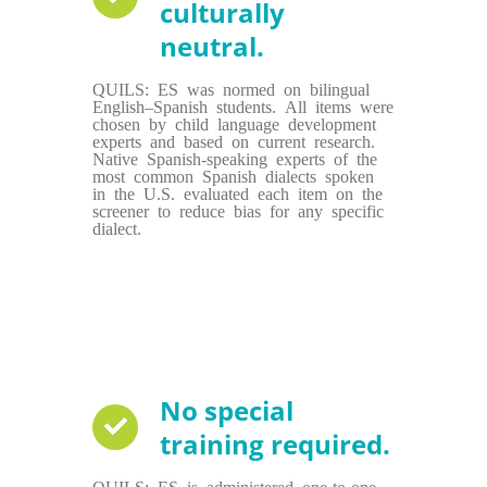
culturally
neutral.
QUILS: ES was normed on bilingual
English–Spanish students. All items were
chosen by child language development
experts and based on current research.
Native Spanish-speaking experts of the
most common Spanish dialects spoken
in the U.S. evaluated each item on the
screener to reduce bias for any specific
dialect.
No special
training required.
QUILS: ES is administered one-to-one,