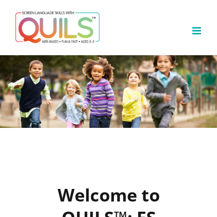
Skip
to
content
Welcome to