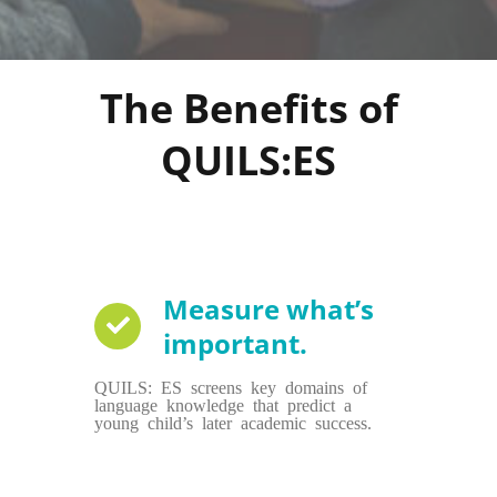
The Benefits of
QUILS:ES
Measure what’s
important.
QUILS: ES screens key domains of
language knowledge that predict a
young child’s later academic success.