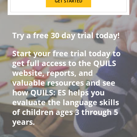
GET STARTED
Try a free 30 day trial today!
Start your free trial today to
get full access to the QUILS
website, reports, and
valuable resources and see
how QUILS: ES helps you
evaluate the language skills
of children ages 3 through 5
years.