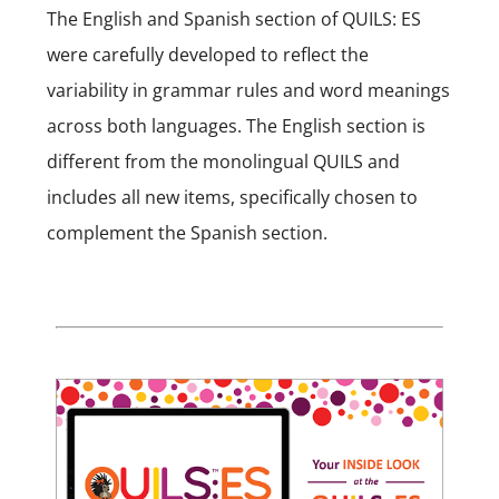
The English and Spanish section of QUILS: ES
were carefully developed to reflect the
variability in grammar rules and word meanings
across both languages. The English section is
different from the monolingual QUILS and
includes all new items, specifically chosen to
complement the Spanish section.