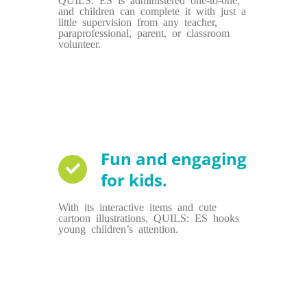
and children can complete it with just a
little supervision from any teacher,
paraprofessional, parent, or classroom
volunteer.
Fun and engaging
for kids.
With its interactive items and cute
cartoon illustrations, QUILS: ES hooks
young children’s attention.