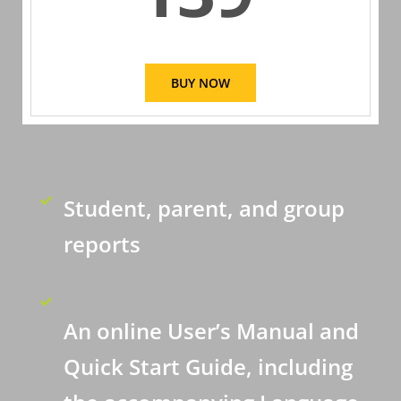
BUY NOW
Student, parent, and group
reports
An online User’s Manual and
Quick Start Guide, including