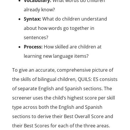
Vocabulary:
What words do children
already know?
Syntax:
What do children understand
about how words go together in
sentences?
Process:
How skilled are children at
learning new language items?
To give an accurate, comprehensive picture of
the skills of bilingual children, QUILS: ES consists
of separate English and Spanish sections. The
screener uses the child’s highest score per skill
type across both the English and Spanish
sections to derive their Best Overall Score and
their Best Scores for each of the three areas.