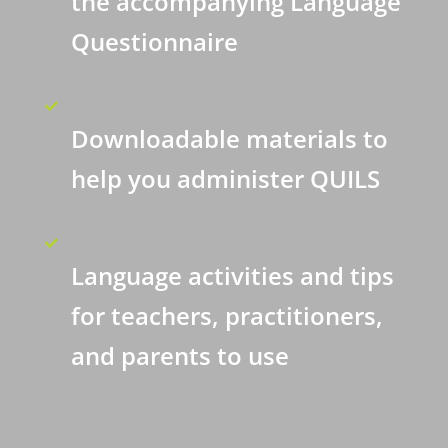
the accompanying Language
Questionnaire
Downloadable materials to
help you administer QUILS
Language activities and tips
for teachers, practitioners,
and parents to use