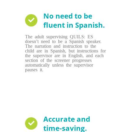
No need to be
fluent in Spanish.
The adult supervising QUILS: ES
doesn’t need to be a Spanish speaker.
The narration and instruction to the
child are in Spanish, but instructions for
the supervisor are in English, and each
section of the screener progresses
automatically unless the supervisor
pauses it.
Accurate and
time-saving.