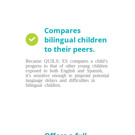
Compares
bilingual children
to their peers.
Because QUILS: ES compares a child’s
progress to that of other young children
exposed to both English and Spanish,
it’s sensitive enough to pinpoint potential
language delays and difficulties in
bilingual children.