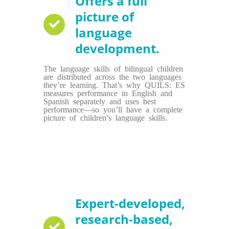
Offers a full
picture of
language
development.
The language skills of bilingual children
are distributed across the two languages
they’re learning. That’s why QUILS: ES
measures performance in English and
Spanish separately and uses best
performance—so you’ll have a complete
picture of children’s language skills.
Expert-developed,
research-based,