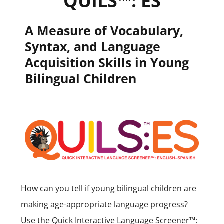
QUILS™: ES
A Measure of Vocabulary,
Syntax, and Language
Acquisition Skills in Young
Bilingual Children
How can you tell if young bilingual children are
making age-appropriate language progress?
Use the Quick Interactive Language Screener™: