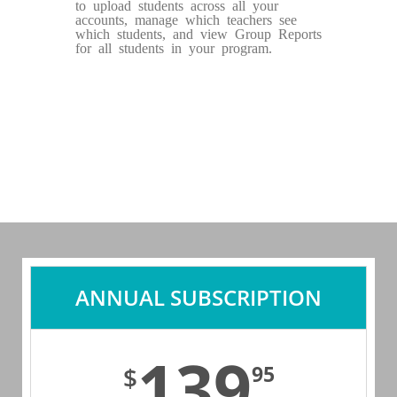
to upload students across all your
accounts, manage which teachers see
which students, and view Group Reports
for all students in your program.
ANNUAL SUBSCRIPTION
139
95
$