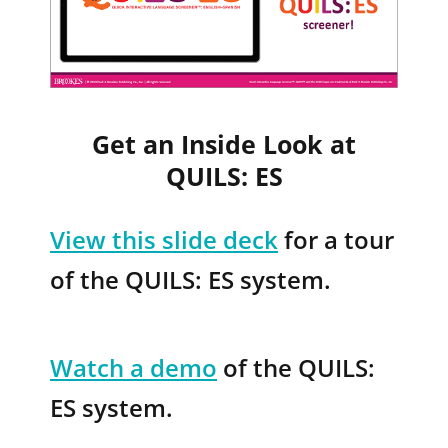
Get an Inside Look at
QUILS: ES
View this slide
deck
for a tour
of the QUILS: ES system.
Watch a demo
of the QUILS:
ES system.