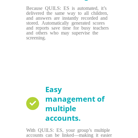
Because QUILS: ES is automated, it’s
delivered the same way to all children,
and answers are instantly recorded and
stored. Automatically generated scores
and reports save time for busy teachers
and others who may supervise the
screening.
Easy
management of
multiple
accounts.
With QUILS: ES, your group’s multiple
accounts can be linked—making it easier