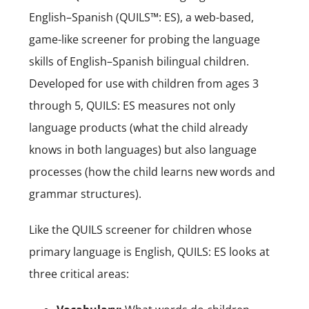
English–Spanish (QUILS™: ES), a web-based,
game-like screener for probing the language
skills of English–Spanish bilingual children.
Developed for use with children from ages 3
through 5, QUILS: ES measures not only
language products (what the child already
knows in both languages) but also language
processes (how the child learns new words and
grammar structures).
Like the QUILS screener for children whose
primary language is English, QUILS: ES looks at
three critical areas: