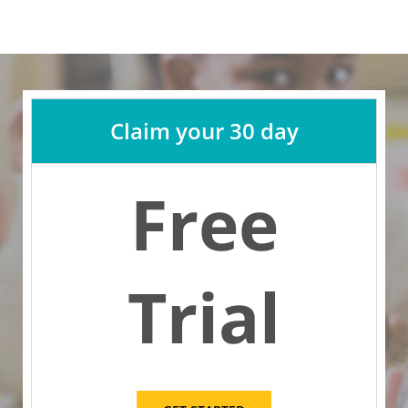
Claim your 30 day
Free
Trial