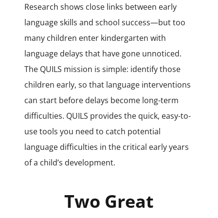
Research shows close links between early
language skills and school success—but too
many children enter kindergarten with
language delays that have gone unnoticed.
The QUILS mission is simple: identify those
children early, so that language interventions
can start before delays become long-term
difficulties. QUILS provides the quick, easy-to-
use tools you need to catch potential
language difficulties in the critical early years
of a child’s development.
Two Great