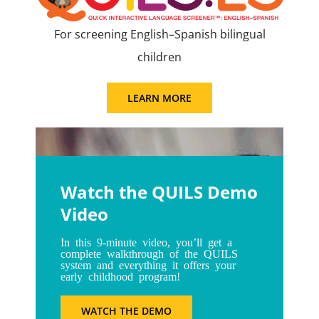
For screening English–Spanish bilingual
children
LEARN MORE
Watch the QUILS Demo
Video
In this 9-minute video, you’ll get a
complete walkthrough of the QUILS
system and everything it offers your
early childhood program!
WATCH THE DEMO