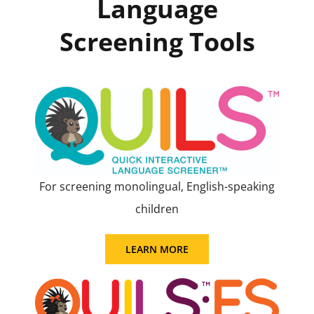
Language
Screening Tools
For screening monolingual, English-speaking
children
LEARN MORE