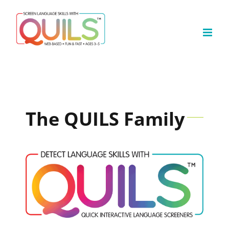
Skip
to
content
The QUILS Family