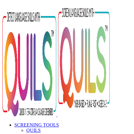
Skip
to
content
SCREENING TOOLS
QUILS