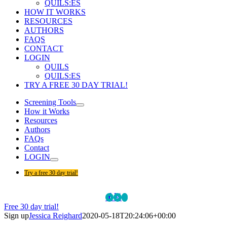
QUILS:ES
HOW IT WORKS
RESOURCES
AUTHORS
FAQS
CONTACT
LOGIN
QUILS
QUILS:ES
TRY A FREE 30 DAY TRIAL!
Screening Tools
How it Works
Resources
Authors
FAQs
Contact
LOGIN
Try a free 30 day trial!
Facebook
Twitter
LinkedIn
Custom
Free 30 day trial!
Sign up
Jessica Reighard
2020-05-18T20:24:06+00:00