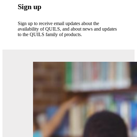
Sign up
Sign up to receive email updates about the
availability of QUILS, and about news and updates
to the QUILS family of products.