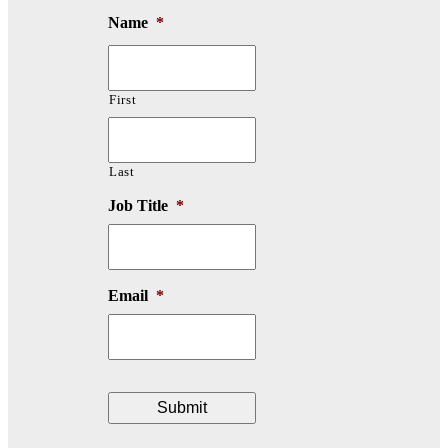
Name
*
First
Last
Job Title
*
Email
*