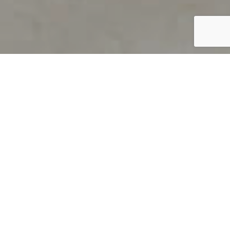
PRODUCT OVERVIEW
Welcome to QUILS
How can you find out if young
children’s language skills are on
track? It’s simple with QUILS™, two
web-based, game-like screeners for