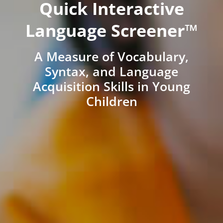
Quick Interactive
Language Screener™
A Measure of Vocabulary,
Syntax, and Language
Acquisition Skills in Young
Children