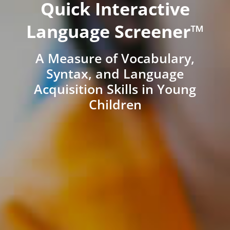
Quick Interactive
Language Screener™
A Measure of Vocabulary,
Syntax, and Language
Acquisition Skills in Young
Children