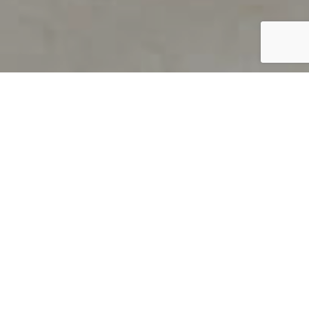
PRODUCT OVERVIEW
Welcome to QUILS
How can you find out if young
children’s language skills are on
track? It’s simple with QUILS™, two
web-based, game-like screeners for