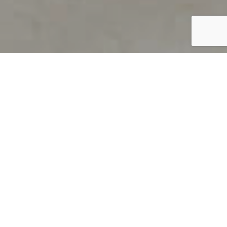
PRODUCT OVERVIEW
Welcome to QUILS
How can you find out if young
children’s language skills are on
track? It’s simple with QUILS™, two
web-based, game-like screeners for