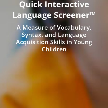
Quick Interactive
Language Screener™
A Measure of Vocabulary,
Syntax, and Language
Acquisition Skills in Young
Children