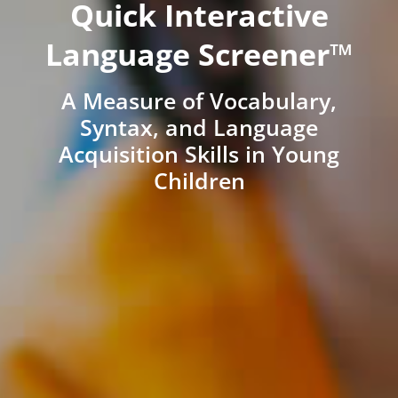
Quick Interactive
Language Screener™
A Measure of Vocabulary,
Syntax, and Language
Acquisition Skills in Young
Children