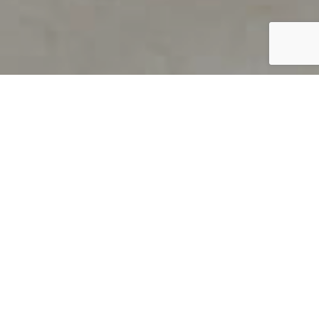
PRODUCT OVERVIEW
Welcome to QUILS
How can you find out if young
children’s language skills are on
track? It’s simple with QUILS™, two
web-based, game-like screeners for