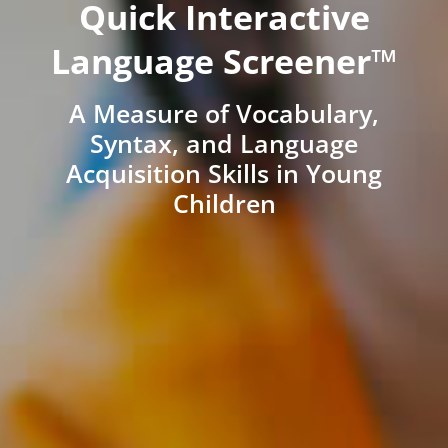
Quick Interactive
Language Screener™
A Measure of Vocabulary,
Syntax, and Language
Acquisition Skills in Young
Children