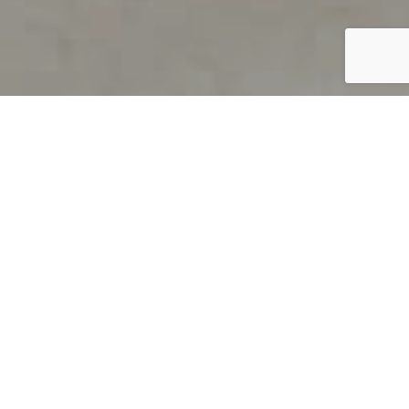
PRODUCT OVERVIEW
Welcome to QUILS
How can you find out if young
children’s language skills are on
track? It’s simple with QUILS™, two
web-based, game-like screeners for