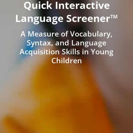
Quick Interactive
Language Screener™
A Measure of Vocabulary,
Syntax, and Language
Acquisition Skills in Young
Children