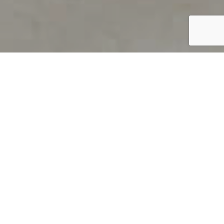
PRODUCT OVERVIEW
Welcome to QUILS
How can you find out if young
children’s language skills are on
track? It’s simple with QUILS™, two
web-based, game-like screeners for