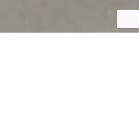
PRODUCT OVERVIEW
Welcome to QUILS
How can you find out if young
children’s language skills are on
track? It’s simple with QUILS™, two
web-based, game-like screeners for