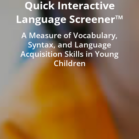
Quick Interactive
Language Screener™
A Measure of Vocabulary,
Syntax, and Language
Acquisition Skills in Young
Children