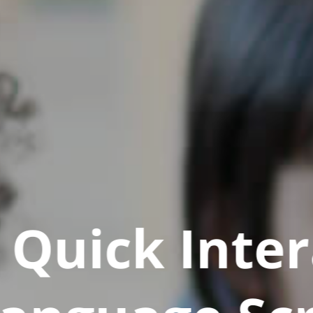
Quick Inter