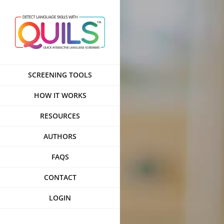
Skip
to
content
SCREENING TOOLS
HOW IT WORKS
RESOURCES
AUTHORS
FAQS
CONTACT
LOGIN