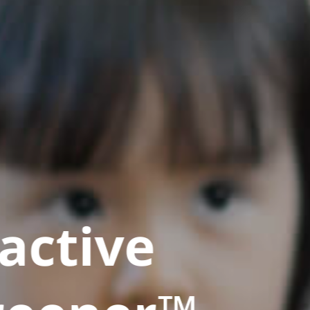
active