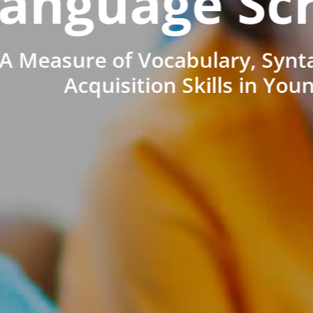
anguage Sc
A Measure of Vocabulary, Synt
Acquisition Skills in You