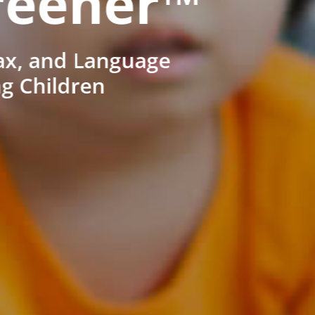
reener™
ax, and Language
ng Children