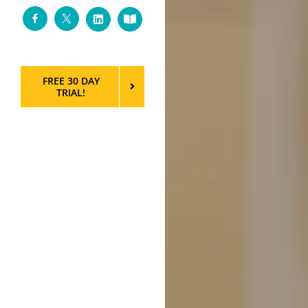
Facebook
Twitter
LinkedIn
Custom
FREE 30 DAY
TRIAL!