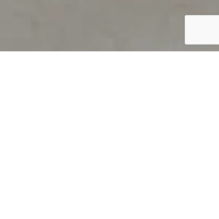
PRODUCT OVERVIEW
Welcome to QUILS
How can you find out if young
children’s language skills are on
track? It’s simple with QUILS™, two
web-based, game-like screeners for