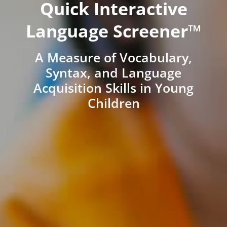
Quick Interactive
Language Screener™
A Measure of Vocabulary,
Syntax, and Language
Acquisition Skills in Young
Children