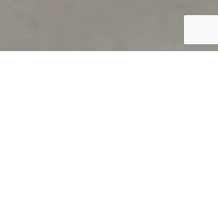
PRODUCT OVERVIEW
Welcome to QUILS
How can you find out if young
children’s language skills are on
track? It’s simple with QUILS™, two
web-based, game-like screeners for