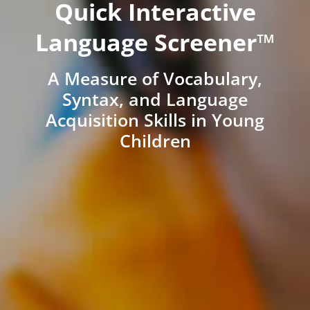
Quick Interactive
Language Screener™
A Measure of Vocabulary,
Syntax, and Language
Acquisition Skills in Young
Children