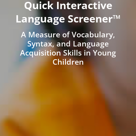
Quick Interactive
Language Screener™
A Measure of Vocabulary,
Syntax, and Language
Acquisition Skills in Young
Children