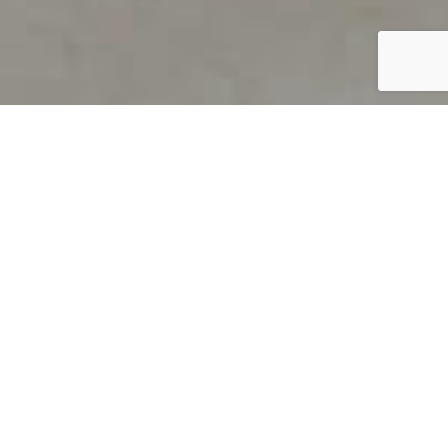
PRODUCT OVERVIEW
Welcome to QUILS
How can you find out if young
children’s language skills are on
track? It’s simple with QUILS™, two
web-based, game-like screeners for