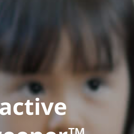
active