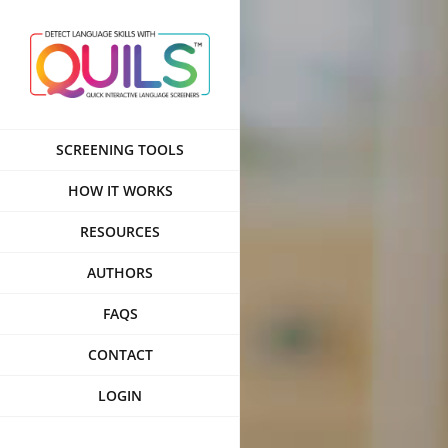
Skip
to
content
SCREENING TOOLS
HOW IT WORKS
RESOURCES
AUTHORS
FAQS
CONTACT
LOGIN