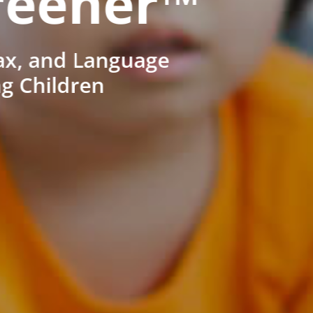
reener™
ax, and Language
ng Children