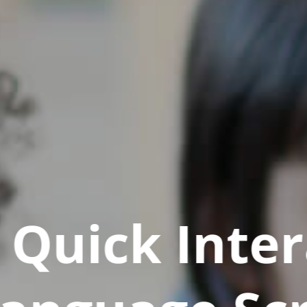
Quick Inter