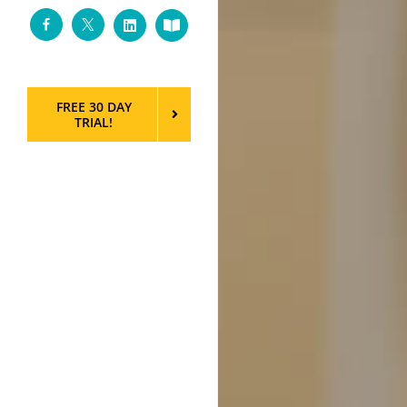
Facebook
Twitter
LinkedIn
Custom
FREE 30 DAY
TRIAL!