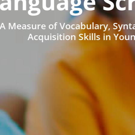
anguage Sc
A Measure of Vocabulary, Synt
Acquisition Skills in You