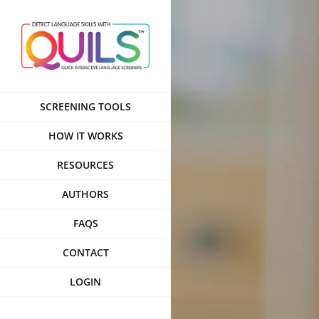
Skip
to
content
SCREENING TOOLS
HOW IT WORKS
RESOURCES
AUTHORS
FAQS
CONTACT
LOGIN