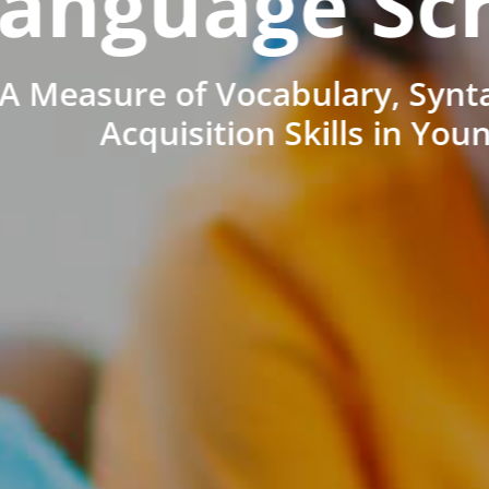
anguage Sc
A Measure of Vocabulary, Synt
Acquisition Skills in You