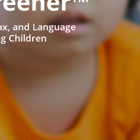
reener™
ax, and Language
ng Children