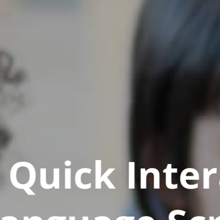
Quick Inter