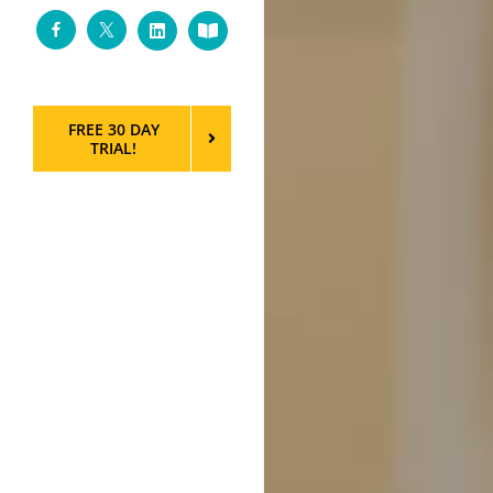
Facebook
Twitter
LinkedIn
Custom
FREE 30 DAY
TRIAL!