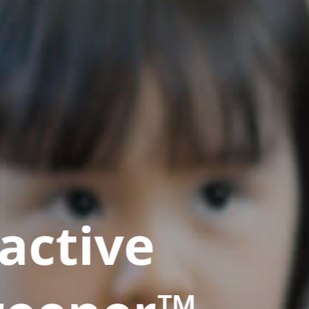
active