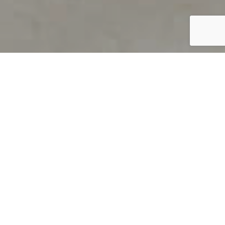
PRODUCT OVERVIEW
Welcome to QUILS
How can you find out if young
children’s language skills are on
track? It’s simple with QUILS™, two
web-based, game-like screeners for