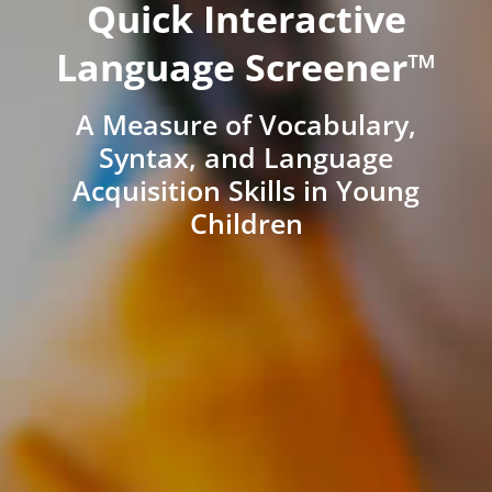
Quick Interactive
Language Screener™
A Measure of Vocabulary,
Syntax, and Language
Acquisition Skills in Young
Children