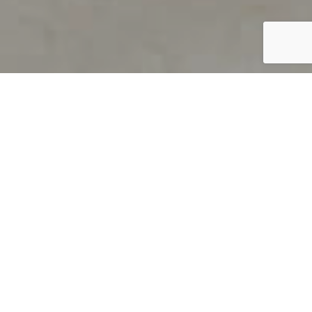
PRODUCT OVERVIEW
Welcome to QUILS
How can you find out if young
children’s language skills are on
track? It’s simple with QUILS™, two
web-based, game-like screeners for