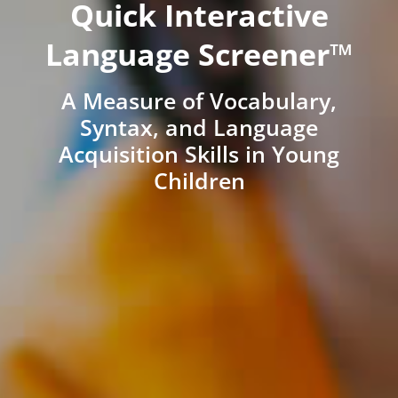
Quick Interactive
Language Screener™
A Measure of Vocabulary,
Syntax, and Language
Acquisition Skills in Young
Children