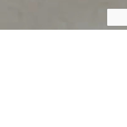
PRODUCT OVERVIEW
Welcome to QUILS
How can you find out if young
children’s language skills are on
track? It’s simple with QUILS™, two
web-based, game-like screeners for