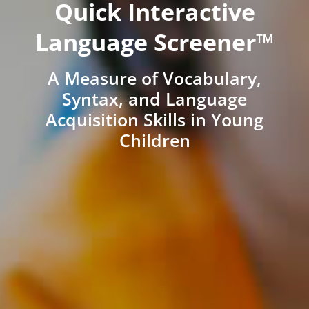
Quick Interactive
Language Screener™
A Measure of Vocabulary,
Syntax, and Language
Acquisition Skills in Young
Children