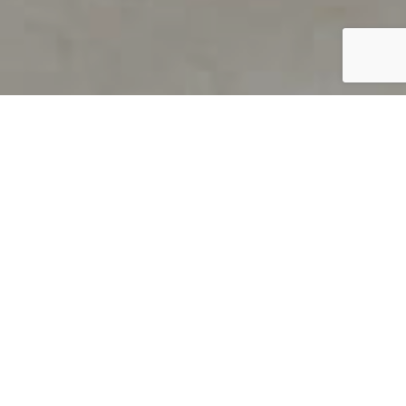
PRODUCT OVERVIEW
Welcome to QUILS
How can you find out if young
children’s language skills are on
track? It’s simple with QUILS™, two
web-based, game-like screeners for