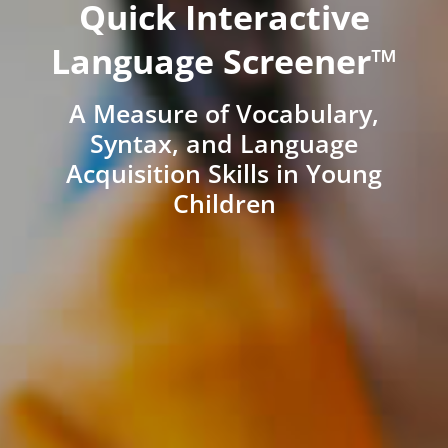
Quick Interactive
Language Screener™
A Measure of Vocabulary,
Syntax, and Language
Acquisition Skills in Young
Children