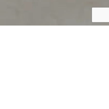
PRODUCT OVERVIEW
Welcome to QUILS
How can you find out if young
children’s language skills are on
track? It’s simple with QUILS™, two
web-based, game-like screeners for